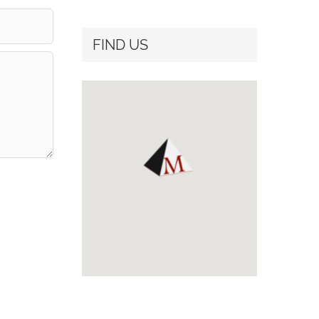
FIND US