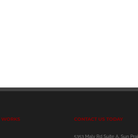
T WORKS
CONTACT US TODAY
5353 Maly Rd Suite A, Sun Prai