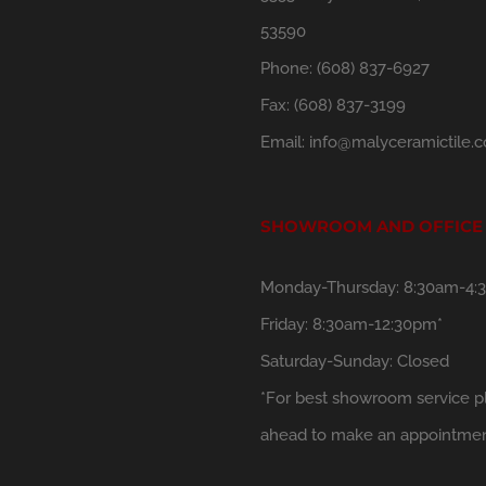
53590
Phone:
(608) 837-6927
Fax:
(608) 837-3199
Email:
info@malyceramictile.
SHOWROOM AND OFFICE
Monday-Thursday: 8:30am-4:
Friday: 8:30am-12:30pm*
Saturday-Sunday: Closed
*For best showroom service pl
ahead to make an appointmen