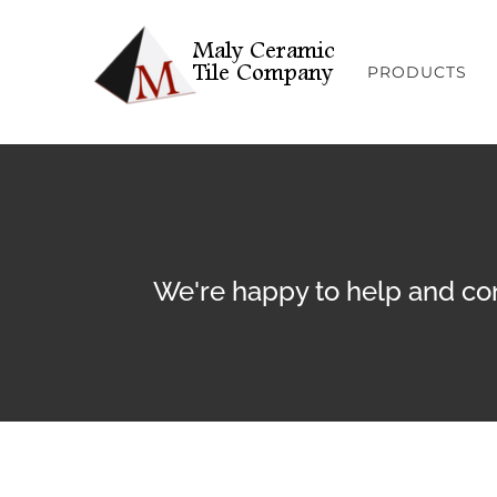
Skip
to
PRODUCTS
content
We're happy to help and con