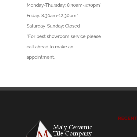
Monday-Thursday: 8:30am-4:30pm*
Friday: 8:30am-12:30pm*
Saturday-Sunday: Closed
*For best showroom service please
call ahead to make an
appointment.
RECEN