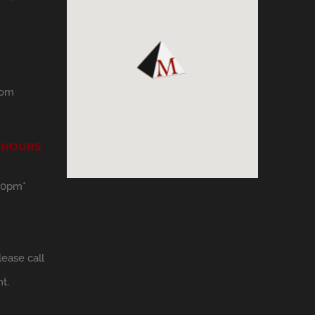
com
 HOURS
30pm*
ease call
t.