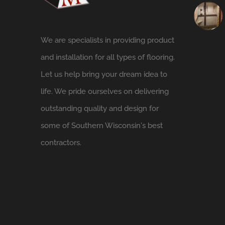
We are specialists in providing product
and installation for all types of flooring.
Let us help bring your dream idea to
life. We pride ourselves on delivering
outstanding quality and design for
some of Southern Wisconsin's best
contractors.