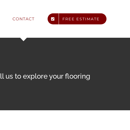
CONTACT
FREE ESTIMATE
 us to explore your flooring