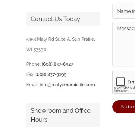
Contact Us Today
5353 Maly Rd Suite A, Sun Prairie,
WI 53590
Phone:
(608) 837-6927
Fax:
(608) 837-3199
Email:
info@malyceramictile.com
Showroom and Office
Hours