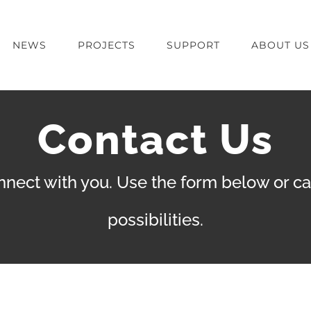
NEWS
PROJECTS
SUPPORT
ABOUT US
Contact Us
nect with you. Use the form below or call
possibilities.