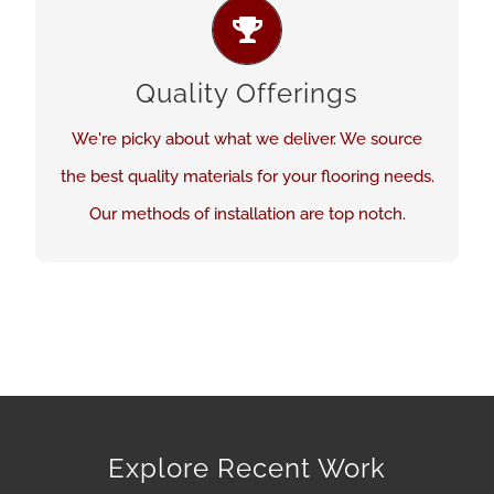
BEST PRODUCTS AND SERVICES
We believe quality is critical in both flooring
Quality Offerings
product and installation. Our expectations are
high.
We're picky about what we deliver. We source
the best quality materials for your flooring needs.
See Our Work
Our methods of installation are top notch.
Explore Recent Work