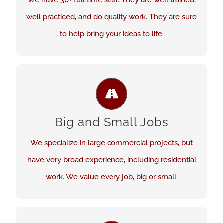
We have 30+ full time staff. They are well trained,
well practiced, and do quality work. They are sure
See Our Work
to help bring your ideas to life.
QUALITY. NO MATTER THE JOB.
We are here to assess and work out your flooring
Big and Small Jobs
needs. We happily take on new challenges. Every
project is given quality attention and work.
We specialize in large commercial projects, but
have very broad experience, including residential
See Our Work
work. We value every job, big or small.