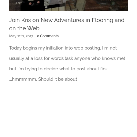
Join Kris on New Adventures in Flooring and
on the Web.
May 11th, 2017
|
0 Comments
Today begins my initiation into web posting. I'm not
usually at a loss for words (ask anyone who knows me)
but I'm trying to decide what to post about first.
...hmmmmm. Should it be about