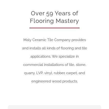
Over 59 Years of
Flooring Mastery
Maly Ceramic Tile Company provides
and installs all kinds of flooring and tile
applications. We specialize in
commercial installations of tile, stone,
quarry, LVP, vinyl, rubber, carpet, and
engineered wood products.