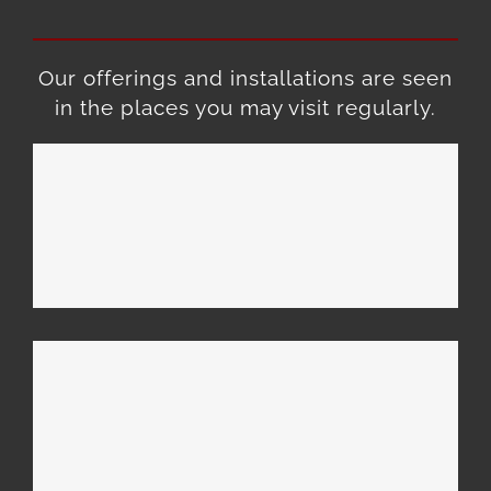
Our offerings and installations are seen
in the places you may visit regularly.