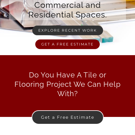
Commercial and
Residential Spaces.
EXPLORE RECENT WORK
GET A FREE ESTIMATE
Do You Have A Tile or
Flooring Project We Can Help
With?
Get a Free Estimate