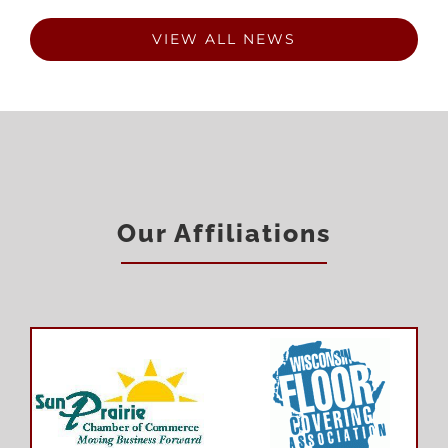
VIEW ALL NEWS
Our Affiliations