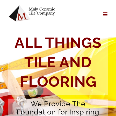
Skip
to
content
ALL THINGS
TILE AND
FLOORING
We Provide The
Foundation for Inspiring