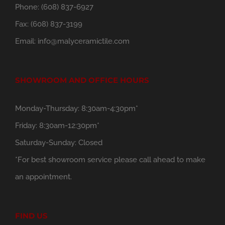
Phone:
(608) 837-6927
Fax:
(608) 837-3199
Email:
info@malyceramictile.com
SHOWROOM AND OFFICE HOURS
Monday-Thursday: 8:30am-4:30pm*
Friday: 8:30am-12:30pm*
Saturday-Sunday: Closed
*For best showroom service please call ahead to make
an appointment.
FIND US