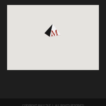
COPYRIGHT MALY TILE | ALL RIGHTS RESERVED