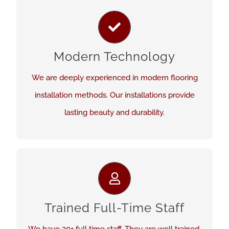
CUTTING EDGE INSTALLATION
Our methods are cutting edge and modern. We
have performed installations in small and large
Modern Technology
commercial settings as well as residential
We are deeply experienced in modern flooring
applications.
installation methods. Our installations provide
lasting beauty and durability.
See Our Work
WE DEVELOP OUR STAFF
We continuously learn modern industry best
Trained Full-Time Staff
practices in flooring installation. Our staff’s work
reflects that.