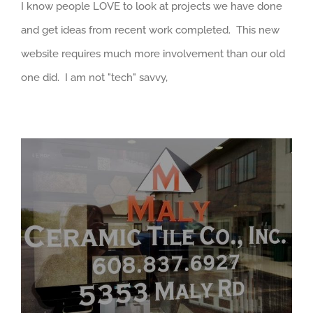
I know people LOVE to look at projects we have done
and get ideas from recent work completed. This new
website requires much more involvement than our old
one did. I am not "tech" savvy,