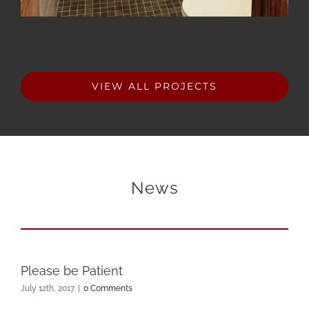
VIEW ALL PROJECTS
News
Please be Patient
July 12th, 2017
|
0 Comments