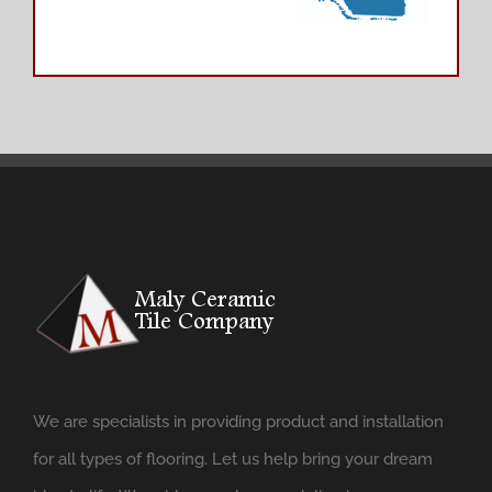
We are specialists in providing product and installation
for all types of flooring. Let us help bring your dream