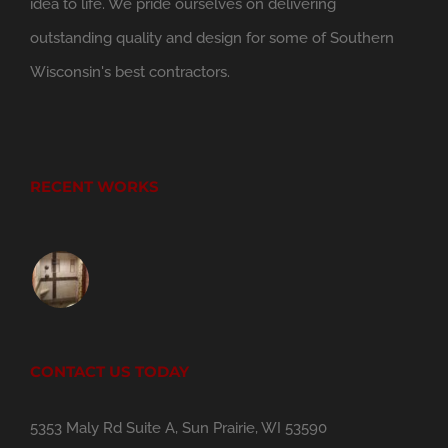
idea to life. We pride ourselves on delivering
outstanding quality and design for some of Southern
Wisconsin's best contractors.
RECENT WORKS
CONTACT US TODAY
5353 Maly Rd Suite A, Sun Prairie, WI 53590